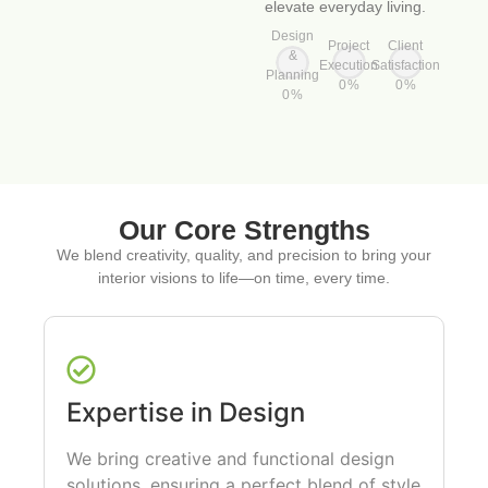
elevate everyday living.
Design
Project
Client
&
Execution
Satisfaction
Planning
0
%
0
%
0
%
Our Core Strengths
We blend creativity, quality, and precision to bring your
interior visions to life—on time, every time.
Expertise in Design
We bring creative and functional design
solutions, ensuring a perfect blend of style