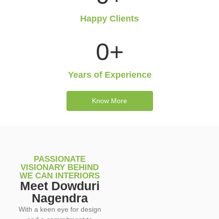
Happy Clients
0
+
Years of Experience
Know More
PASSIONATE
VISIONARY BEHIND
WE CAN INTERIORS
Meet Dowduri
Nagendra
With a keen eye for design