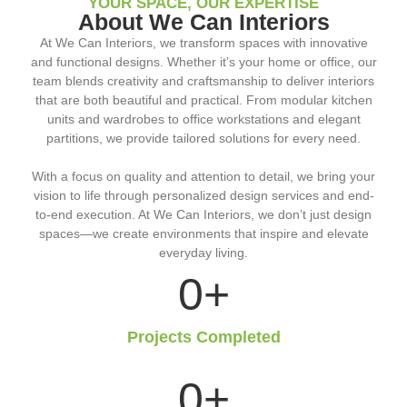
YOUR SPACE, OUR EXPERTISE
About We Can Interiors
At We Can Interiors, we transform spaces with innovative
and functional designs. Whether it’s your home or office, our
team blends creativity and craftsmanship to deliver interiors
that are both beautiful and practical. From modular kitchen
units and wardrobes to office workstations and elegant
partitions, we provide tailored solutions for every need.
With a focus on quality and attention to detail, we bring your
vision to life through personalized design services and end-
to-end execution. At We Can Interiors, we don’t just design
spaces—we create environments that inspire and elevate
everyday living.
0
+
Projects Completed
0
+