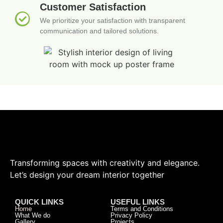
Customer Satisfaction
We prioritize your satisfaction with transparent
communication and tailored solutions.
Transforming spaces with creativity and elegance.
Let’s design your dream interior together
QUICK LINKS
USEFUL LINKS
Home
Terms and Conditions
What We do
Privacy Policy
Gallery
Projects