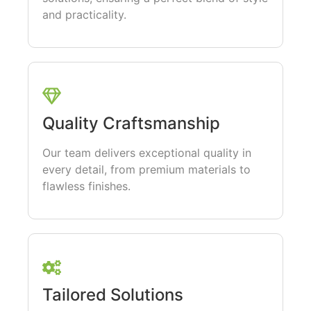
and practicality.
Quality Craftsmanship
Our team delivers exceptional quality in
every detail, from premium materials to
flawless finishes.
Tailored Solutions