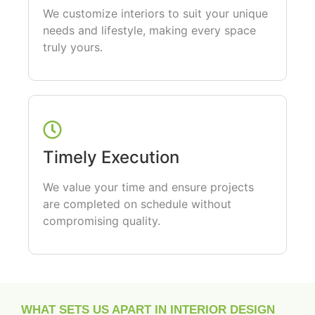
We customize interiors to suit your unique
needs and lifestyle, making every space
truly yours.
Timely Execution
We value your time and ensure projects
are completed on schedule without
compromising quality.
WHAT SETS US APART IN INTERIOR DESIGN