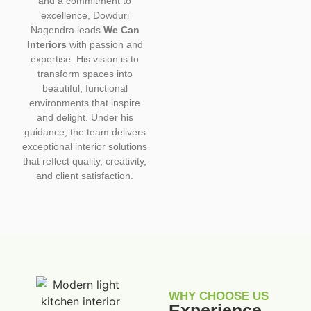
and a commitment to
excellence, Dowduri
Nagendra leads
We Can
Interiors
with passion and
expertise. His vision is to
transform spaces into
beautiful, functional
environments that inspire
and delight. Under his
guidance, the team delivers
exceptional interior solutions
that reflect quality, creativity,
and client satisfaction.
WHY CHOOSE US
Experience