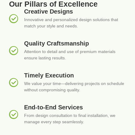
Our Pillars of Excellence
Creative Designs
Innovative and personalized design solutions that
match your style and needs.
Quality Craftsmanship
Attention to detail and use of premium materials
ensure lasting results.
Timely Execution
We value your time—delivering projects on schedule
without compromising quality.
End-to-End Services
From design consultation to final installation, we
manage every step seamlessly.