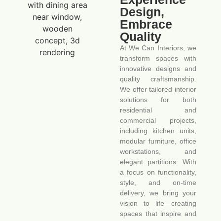
Design,
Embrace
Quality
At We Can Interiors, we
transform spaces with
innovative designs and
quality craftsmanship.
We offer tailored interior
solutions for both
residential and
commercial projects,
including kitchen units,
modular furniture, office
workstations, and
elegant partitions. With
a focus on functionality,
style, and on-time
delivery, we bring your
vision to life—creating
spaces that inspire and