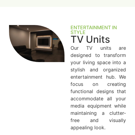
ENTERTAINMENT IN
STYLE
TV Units
Our TV units are
designed to transform
your living space into a
stylish and organized
entertainment hub. We
focus on creating
functional designs that
accommodate all your
media equipment while
maintaining a clutter-
free and visually
appealing look.