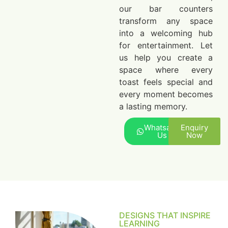
our bar counters
transform any space
into a welcoming hub
for entertainment. Let
us help you create a
space where every
toast feels special and
every moment becomes
a lasting memory.
Whatsapp
Enquiry
Us
Now
DESIGNS THAT INSPIRE
LEARNING