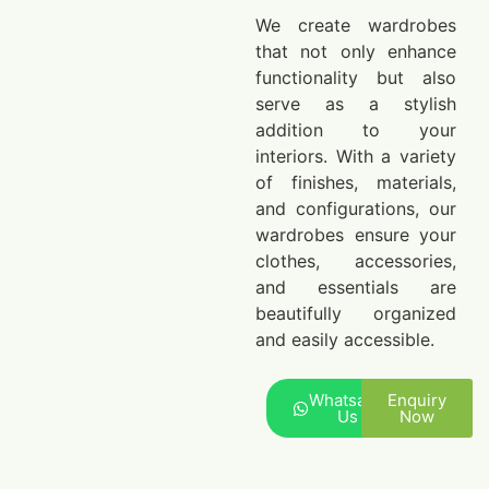
We create wardrobes
that not only enhance
functionality but also
serve as a stylish
addition to your
interiors. With a variety
of finishes, materials,
and configurations, our
wardrobes ensure your
clothes, accessories,
and essentials are
beautifully organized
and easily accessible.
Whatsapp
Enquiry
Us
Now