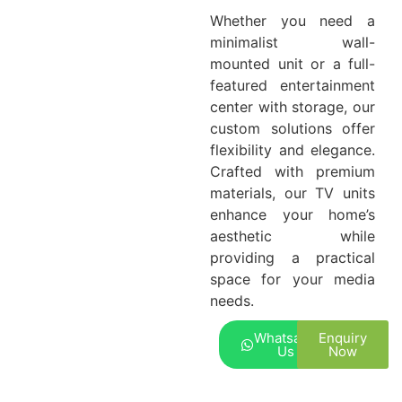
Whether you need a
minimalist wall-
mounted unit or a full-
featured entertainment
center with storage, our
custom solutions offer
flexibility and elegance.
Crafted with premium
materials, our TV units
enhance your home’s
aesthetic while
providing a practical
space for your media
needs.
Whatsapp
Enquiry
Us
Now