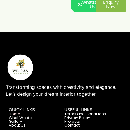
Whatsapp
Enquiry
Us
Now
Transforming spaces with creativity and elegance.
Let’s design your dream interior together
QUICK LINKS
USEFUL LINKS
Home
Terms and Conditions
What We do
Privacy Policy
Gallery
Projects
About Us
Contact