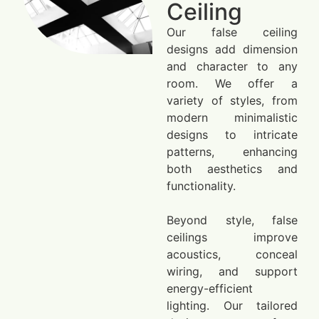
Ceiling
Our false ceiling
designs add dimension
and character to any
room. We offer a
variety of styles, from
modern minimalistic
designs to intricate
patterns, enhancing
both aesthetics and
functionality.
Beyond style, false
ceilings improve
acoustics, conceal
wiring, and support
energy-efficient
lighting. Our tailored