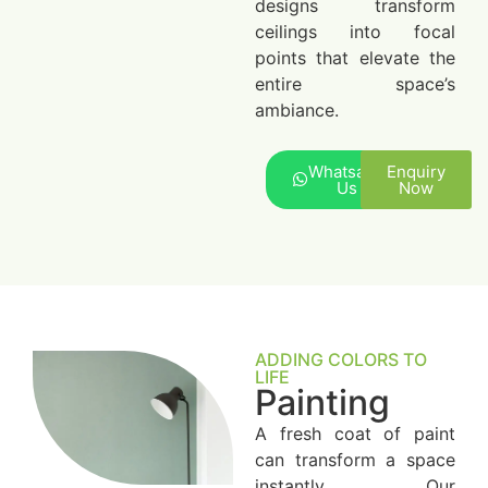
designs transform
ceilings into focal
points that elevate the
entire space’s
ambiance.
Whatsapp
Enquiry
Us
Now
ADDING COLORS TO
LIFE
Painting
A fresh coat of paint
can transform a space
instantly. Our