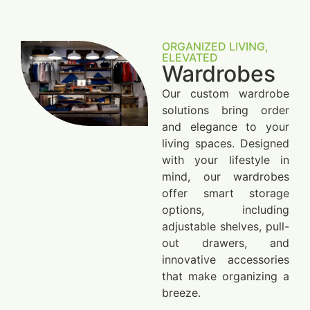
ORGANIZED LIVING,
ELEVATED
Wardrobes
Our custom wardrobe
solutions bring order
and elegance to your
living spaces. Designed
with your lifestyle in
mind, our wardrobes
offer smart storage
options, including
adjustable shelves, pull-
out drawers, and
innovative accessories
that make organizing a
breeze.