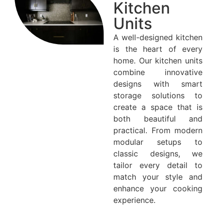
Kitchen
Units
A well-designed kitchen
is the heart of every
home. Our kitchen units
combine innovative
designs with smart
storage solutions to
create a space that is
both beautiful and
practical. From modern
modular setups to
classic designs, we
tailor every detail to
match your style and
enhance your cooking
experience.