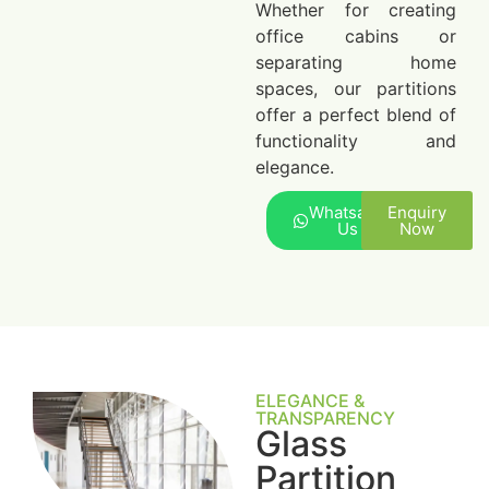
Whether for creating
office cabins or
separating home
spaces, our partitions
offer a perfect blend of
functionality and
elegance.
Whatsapp
Enquiry
Us
Now
ELEGANCE &
TRANSPARENCY
Glass
Partition