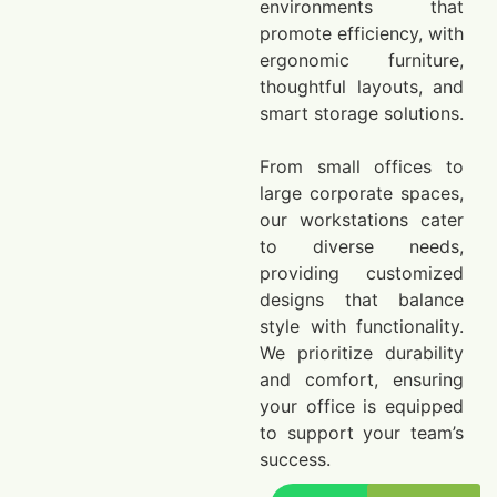
environments that
promote efficiency, with
ergonomic furniture,
thoughtful layouts, and
smart storage solutions.
From small offices to
large corporate spaces,
our workstations cater
to diverse needs,
providing customized
designs that balance
style with functionality.
We prioritize durability
and comfort, ensuring
your office is equipped
to support your team’s
success.