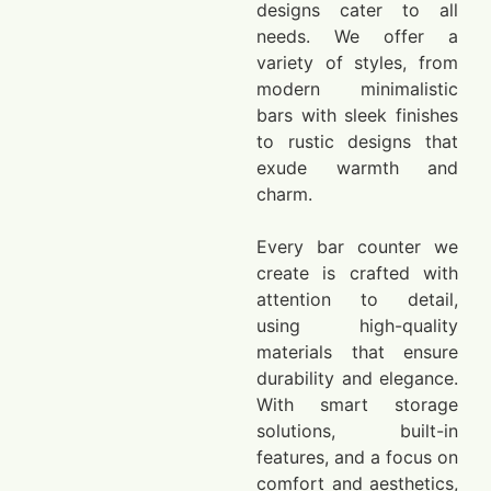
designs cater to all
needs. We offer a
variety of styles, from
modern minimalistic
bars with sleek finishes
to rustic designs that
exude warmth and
charm.
Every bar counter we
create is crafted with
attention to detail,
using high-quality
materials that ensure
durability and elegance.
With smart storage
solutions, built-in
features, and a focus on
comfort and aesthetics,