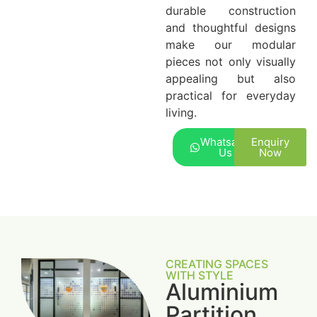
durable construction
and thoughtful designs
make our modular
pieces not only visually
appealing but also
practical for everyday
living.
Whatsapp
Enquiry
Us
Now
CREATING SPACES
WITH STYLE
Aluminium
Partition