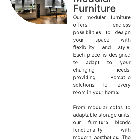
Furniture
Our modular furniture
offers endless
possibilities to design
your space with
flexibility and style.
Each piece is designed
to adapt to your
changing needs,
providing versatile
solutions for every
room in your home.
From modular sofas to
adaptable storage units,
our furniture blends
functionality with
modern aesthetics. The