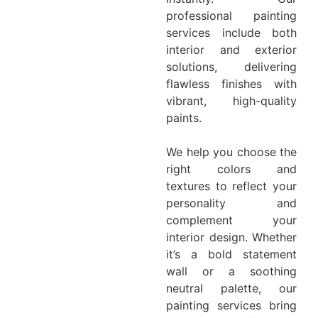
professional painting
services include both
interior and exterior
solutions, delivering
flawless finishes with
vibrant, high-quality
paints.
We help you choose the
right colors and
textures to reflect your
personality and
complement your
interior design. Whether
it’s a bold statement
wall or a soothing
neutral palette, our
painting services bring