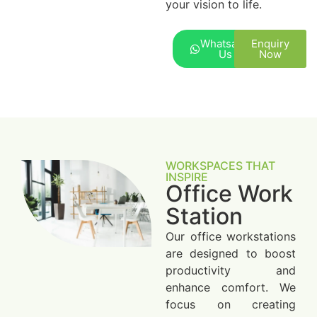
your vision to life.
Whatsapp
Enquiry
Us
Now
WORKSPACES THAT
INSPIRE
Office Work
Station
Our office workstations
are designed to boost
productivity and
enhance comfort. We
focus on creating