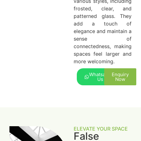
various styles, including
frosted, clear, and
patterned glass. They
add a touch of
elegance and maintain a
sense of
connectedness, making
spaces feel larger and
more welcoming.
Whatsapp
Enquiry
Us
Now
ELEVATE YOUR SPACE
False