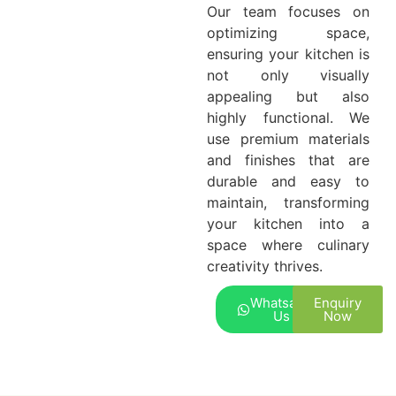
Our team focuses on
optimizing space,
ensuring your kitchen is
not only visually
appealing but also
highly functional. We
use premium materials
and finishes that are
durable and easy to
maintain, transforming
your kitchen into a
space where culinary
creativity thrives.
Whatsapp
Enquiry
Us
Now