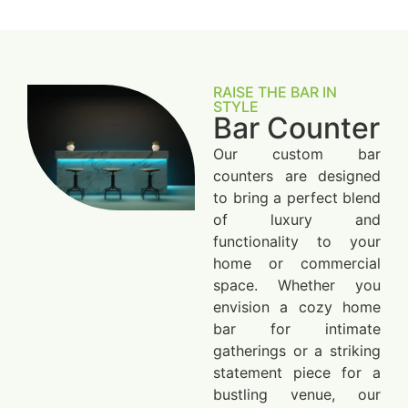
RAISE THE BAR IN
STYLE
Bar Counter
Our custom bar
counters are designed
to bring a perfect blend
of luxury and
functionality to your
home or commercial
space. Whether you
envision a cozy home
bar for intimate
gatherings or a striking
statement piece for a
bustling venue, our