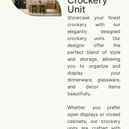
Crockery
Unit
Showcase your finest
crockery with our
elegantly designed
crockery units. Our
designs offer the
perfect blend of style
and storage, allowing
you to organize and
display your
dinnerware, glassware,
and decor items
beautifully.
Whether you prefer
open displays or closed
cabinets, our crockery
units are crafted with