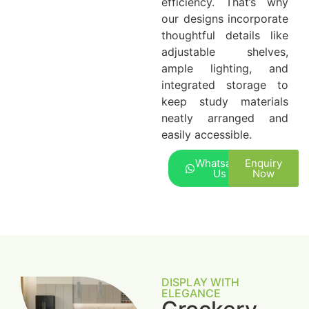
efficiency. That’s why
our designs incorporate
thoughtful details like
adjustable shelves,
ample lighting, and
integrated storage to
keep study materials
neatly arranged and
easily accessible.
Whatsapp
Enquiry
Us
Now
DISPLAY WITH
ELEGANCE