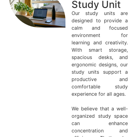
Study Unit
Our study units are
designed to provide a
calm and focused
environment for
learning and creativity.
With smart storage,
spacious desks, and
ergonomic designs, our
study units support a
productive and
comfortable study
experience for all ages.
We believe that a well-
organized study space
can enhance
concentration and