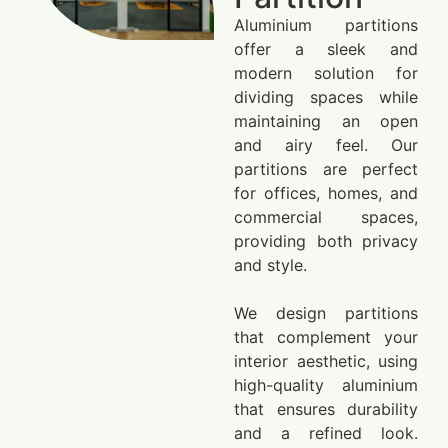
Aluminium partitions
offer a sleek and
modern solution for
dividing spaces while
maintaining an open
and airy feel. Our
partitions are perfect
for offices, homes, and
commercial spaces,
providing both privacy
and style.
We design partitions
that complement your
interior aesthetic, using
high-quality aluminium
that ensures durability
and a refined look.