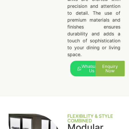
precision and attention
to detail. The use of
premium materials and
finishes ensures
durability and adds a
touch of sophistication
to your dining or living
space.
Whatsapp
Enquiry
Us
Now
FLEXIBILITY & STYLE
COMBINED
Modular