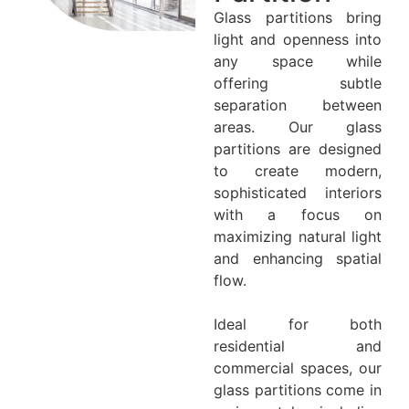
Glass partitions bring
light and openness into
any space while
offering subtle
separation between
areas. Our glass
partitions are designed
to create modern,
sophisticated interiors
with a focus on
maximizing natural light
and enhancing spatial
flow.
Ideal for both
residential and
commercial spaces, our
glass partitions come in