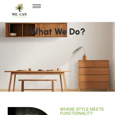
What We Do?
WHERE STYLE MEETS
FUNCTIONALITY